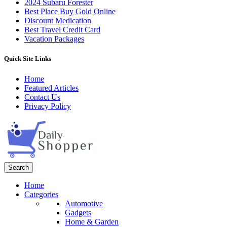
2024 Subaru Forester
Best Place Buy Gold Online
Discount Medication
Best Travel Credit Card
Vacation Packages
Quick Site Links
Home
Featured Articles
Contact Us
Privacy Policy
Search
Home
Categories
Automotive
Gadgets
Home & Garden