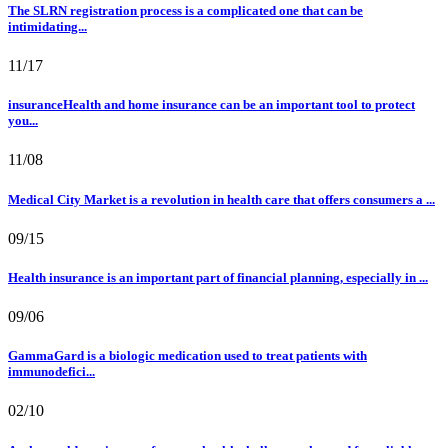
The SLRN registration process is a complicated one that can be
intimidating...
11/17
insuranceHealth and home insurance can be an important tool to protect
you...
11/08
Medical City Market is a revolution in health care that offers consumers a ...
09/15
Health insurance is an important part of financial planning, especially in ...
09/06
GammaGard is a biologic medication used to treat patients with
immunodefici...
02/10