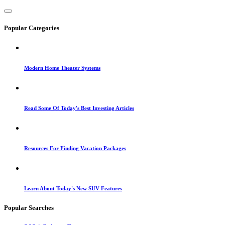
Popular Categories
Modern Home Theater Systems
Read Some Of Today's Best Investing Articles
Resources For Finding Vacation Packages
Learn About Today's New SUV Features
Popular Searches