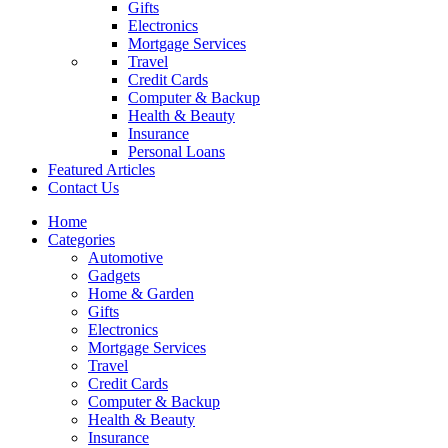
Gifts
Electronics
Mortgage Services
Travel
Credit Cards
Computer & Backup
Health & Beauty
Insurance
Personal Loans
Featured Articles
Contact Us
Home
Categories
Automotive
Gadgets
Home & Garden
Gifts
Electronics
Mortgage Services
Travel
Credit Cards
Computer & Backup
Health & Beauty
Insurance