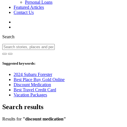
Personal Loans
Featured Articles
Contact Us
Search
Suggested keywords:
2024 Subaru Forester
Best Place Buy Gold Online
Discount Medication
Best Travel Credit Card
Vacation Packages
Search results
Results for
"discount medication"