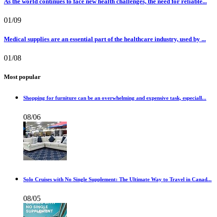
As the world continues to face new health challenges, the need for reliable...
01/09
Medical supplies are an essential part of the healthcare industry, used by ...
01/08
Most popular
Shopping for furniture can be an overwhelming and expensive task, especiall...
08/06
Solo Cruises with No Single Supplement: The Ultimate Way to Travel in Canad...
08/05