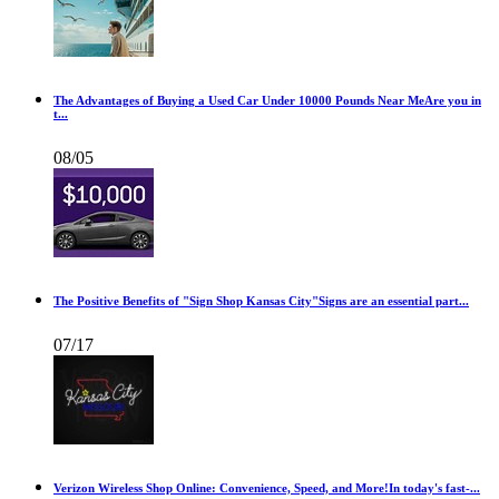
The Advantages of Buying a Used Car Under 10000 Pounds Near MeAre you in
t...
08/05
The Positive Benefits of "Sign Shop Kansas City"Signs are an essential part...
07/17
Verizon Wireless Shop Online: Convenience, Speed, and More!In today's fast-...