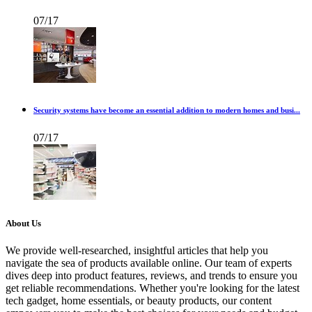
07/17
Security systems have become an essential addition to modern homes and busi...
07/17
About Us
We provide well-researched, insightful articles that help you
navigate the sea of products available online. Our team of experts
dives deep into product features, reviews, and trends to ensure you
get reliable recommendations. Whether you're looking for the latest
tech gadget, home essentials, or beauty products, our content