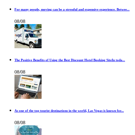
For many people, moving can be a stressful and expensive experience. Betwee...
08/08
The Positive Benefits of Using the Best Discount Hotel Booking SiteIn toda...
08/08
As one of the top tourist destinations in the world, Las Vegas is known for...
08/08