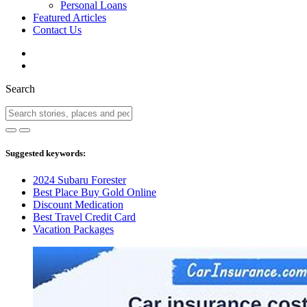
Personal Loans
Featured Articles
Contact Us
Search
Suggested keywords:
2024 Subaru Forester
Best Place Buy Gold Online
Discount Medication
Best Travel Credit Card
Vacation Packages