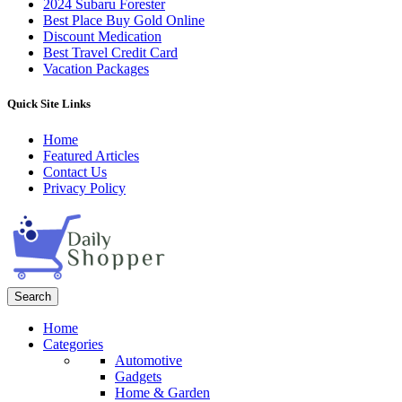
2024 Subaru Forester
Best Place Buy Gold Online
Discount Medication
Best Travel Credit Card
Vacation Packages
Quick Site Links
Home
Featured Articles
Contact Us
Privacy Policy
Search
Home
Categories
Automotive
Gadgets
Home & Garden