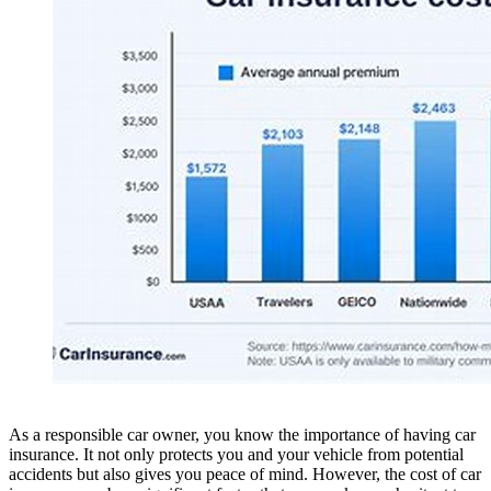
As a responsible car owner, you know the importance of having car
insurance. It not only protects you and your vehicle from potential
accidents but also gives you peace of mind. However, the cost of car