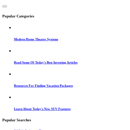
Popular Categories
Modern Home Theater Systems
Read Some Of Today's Best Investing Articles
Resources For Finding Vacation Packages
Learn About Today's New SUV Features
Popular Searches