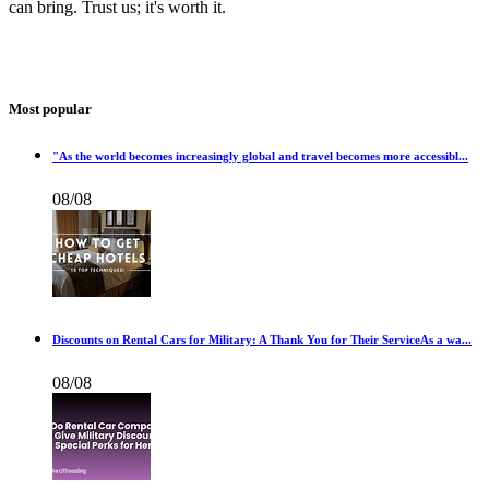
can bring. Trust us; it's worth it.
Most popular
"As the world becomes increasingly global and travel becomes more accessibl...
08/08
Discounts on Rental Cars for Military: A Thank You for Their ServiceAs a wa...
08/08