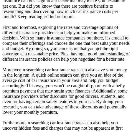
insurance can be a significant factor that may make you hesitant to
get one. But did you know that there are positive benefits to
researching and discovering how much car insurance costs per
month? Keep reading to find out more.
First and foremost, exploring the rates and coverage options of
different insurance providers can help you make an informed
decision. With so many insurance companies out there, it's crucial to
compare their offerings and choose the one that best suits your needs
and budget. By doing so, you can ensure that you get the right
coverage at a reasonable price. Plus, having a good understanding of
different insurance policies can help you negotiate for a better rate.
Moreover, researching car insurance rates can also save you money
in the long run. A quick online search can give you an idea of the
average cost of car insurance in your area and help you budget
accordingly. This way, you won't be caught off guard with a hefty
premium payment that may strain your finances. Additionally, some
insurance providers offer discounts for good drivers, students, and
even for having certain safety features in your car. By doing your
research, you can take advantage of these discounts and potentially
lower your monthly premium.
Furthermore, researching car insurance rates can also help you
uncover hidden fees and charges that may not be apparent at first