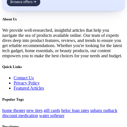
Browse offers
About Us
We provide well-researched, insightful articles that help you
navigate the sea of products available online. Our team of experts
dives deep into product features, reviews, and trends to ensure you
get reliable recommendations. Whether you're looking for the latest
tech gadget, home essentials, or beauty products, our content
empowers you to make the best choices for your needs and budget.
Quick Links
Contact Us
Privacy Policy
Featured Articles
Popular Tags
home theater
new tires
gift cards
heloc loan rates
subaru outback
discount medication
water softener
Newsletter