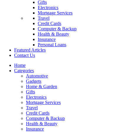
Gifts
Electronics
Mortgage Services
Travel
Credit Cards
Computer & Backup
Health & Beauty
Insurance
Personal Loans
Featured Articles
Contact Us
Home
Categories
Automotive
Gadgets
Home & Garden
Gifts
Electronics
Mortgage Services
Travel
Credit Cards
Computer & Backup
Health & Beauty
Insurance