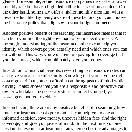
glance. For example, some insurance companies may offer a lower
monthly rate but have a high deductible in case of an accident. On
the other hand, some may offer a higher monthly premium with a
lower deductible. By being aware of these factors, you can choose
the insurance policy that aligns with your budget and needs.
Another positive benefit of researching car insurance rates is that it
can help you find the right coverage for your specific needs. A
thorough understanding of the insurance policies can help you
identify which coverage you actually need and which ones you can
do without. This way, you won't end up paying for coverage that
you don't need, which can ultimately save you money.
In addition to financial benefits, researching car insurance rates can
also give you a sense of security. Knowing that you have the right
coverage and that you can afford it can bring peace of mind while
driving. It also shows that you are a responsible and proactive car
owner who takes the necessary steps to protect yourself, your
passengers, and your vehicle.
In conclusion, there are many positive benefits of researching how
much car insurance costs per month. It can help you make an
informed decision, save money, uncover hidden fees, find the right
coverage, and give you peace of mind. So the next time you are
hesitant to research car insurance rates, remember the advantages it