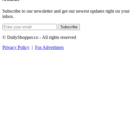
Subscribe to our newsletter and get our newest updates right on your
inbox.
Subscribe
© DailyShopper.co - All rights reserved
Privacy Policy
|
For Advertisers