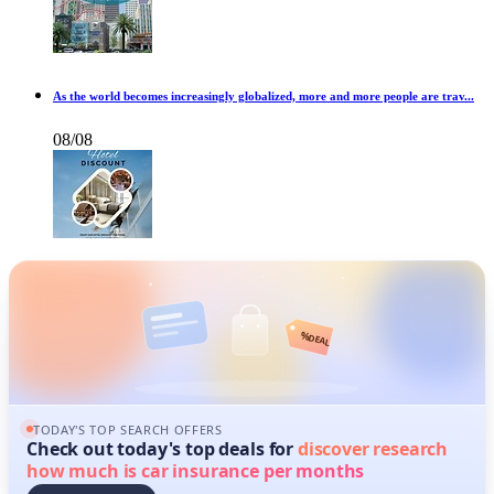
As the world becomes increasingly globalized, more and more people are trav...
08/08
%
DEAL
TODAY'S TOP SEARCH OFFERS
Check out today's top deals for
discover research
how much is car insurance per months