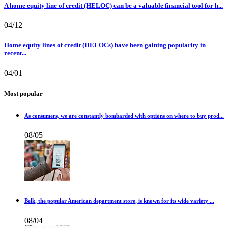
A home equity line of credit (HELOC) can be a valuable financial tool for h...
04/12
Home equity lines of credit (HELOCs) have been gaining popularity in
recent...
04/01
Most popular
As consumers, we are constantly bombarded with options on where to buy prod...
08/05
Belk, the popular American department store, is known for its wide variety ...
08/04