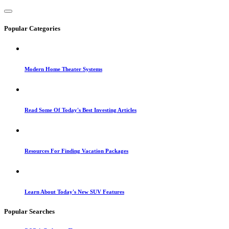
Popular Categories
Modern Home Theater Systems
Read Some Of Today's Best Investing Articles
Resources For Finding Vacation Packages
Learn About Today's New SUV Features
Popular Searches