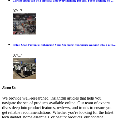
Car shopping can be a stressful and overwhelming process. From deciding on ...
07/17
Retail Shop Fixtures: Enhancing Your Shopping ExperienceWalking into a reta...
07/17
About Us
We provide well-researched, insightful articles that help you
navigate the sea of products available online. Our team of experts
dives deep into product features, reviews, and trends to ensure you
get reliable recommendations. Whether you're looking for the latest
tech gadget, home essentials, or beauty products, our content