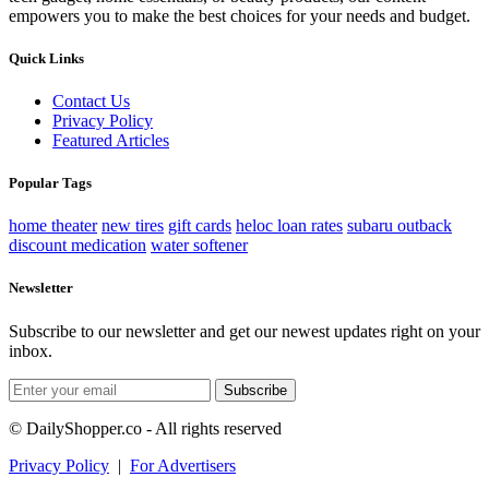
empowers you to make the best choices for your needs and budget.
Quick Links
Contact Us
Privacy Policy
Featured Articles
Popular Tags
home theater
new tires
gift cards
heloc loan rates
subaru outback
discount medication
water softener
Newsletter
Subscribe to our newsletter and get our newest updates right on your
inbox.
Subscribe
© DailyShopper.co - All rights reserved
Privacy Policy
|
For Advertisers