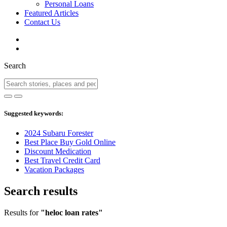
Personal Loans
Featured Articles
Contact Us
Search
Suggested keywords:
2024 Subaru Forester
Best Place Buy Gold Online
Discount Medication
Best Travel Credit Card
Vacation Packages
Search results
Results for
"heloc loan rates"