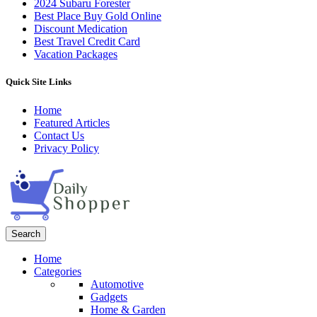
2024 Subaru Forester
Best Place Buy Gold Online
Discount Medication
Best Travel Credit Card
Vacation Packages
Quick Site Links
Home
Featured Articles
Contact Us
Privacy Policy
Search
Home
Categories
Automotive
Gadgets
Home & Garden