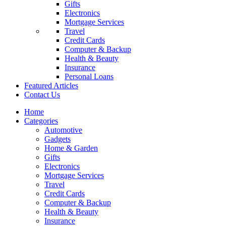
Gifts
Electronics
Mortgage Services
Travel
Credit Cards
Computer & Backup
Health & Beauty
Insurance
Personal Loans
Featured Articles
Contact Us
Home
Categories
Automotive
Gadgets
Home & Garden
Gifts
Electronics
Mortgage Services
Travel
Credit Cards
Computer & Backup
Health & Beauty
Insurance