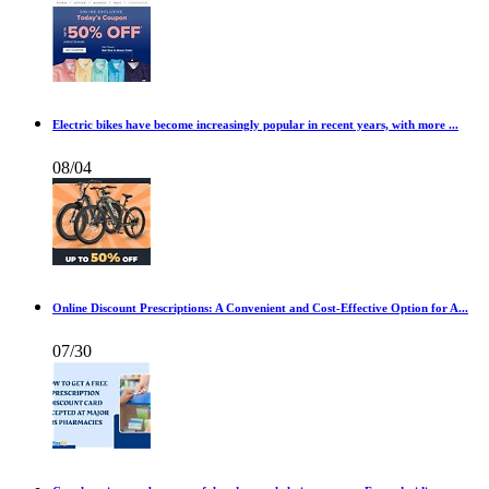
Electric bikes have become increasingly popular in recent years, with more ...
08/04
Online Discount Prescriptions: A Convenient and Cost-Effective Option for A...
07/30