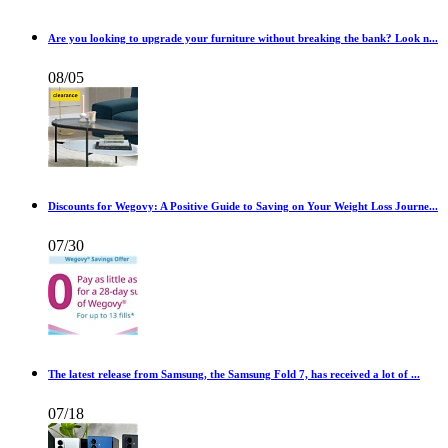
Are you looking to upgrade your furniture without breaking the bank? Look n...
08/05
Discounts for Wegovy: A Positive Guide to Saving on Your Weight Loss Journe...
07/30
The latest release from Samsung, the Samsung Fold 7, has received a lot of ...
07/18