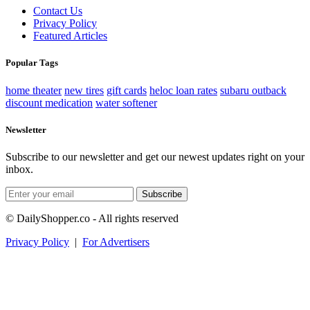
Contact Us
Privacy Policy
Featured Articles
Popular Tags
home theater
new tires
gift cards
heloc loan rates
subaru outback
discount medication
water softener
Newsletter
Subscribe to our newsletter and get our newest updates right on your
inbox.
Subscribe
© DailyShopper.co - All rights reserved
Privacy Policy
|
For Advertisers