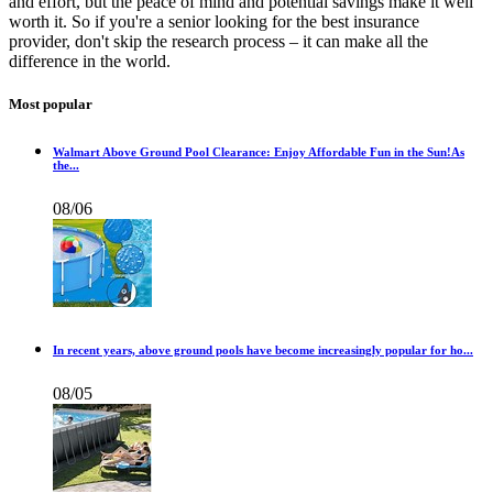
and effort, but the peace of mind and potential savings make it well
worth it. So if you're a senior looking for the best insurance
provider, don't skip the research process – it can make all the
difference in the world.
Most popular
Walmart Above Ground Pool Clearance: Enjoy Affordable Fun in the Sun!As
the...
08/06
In recent years, above ground pools have become increasingly popular for ho...
08/05