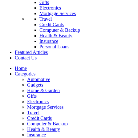
Gifts
Electronics
Mortgage Services
Travel
Credit Cards
Computer & Backup
Health & Beauty
Insurance
Personal Loans
Featured Articles
Contact Us
Home
Categories
Automotive
Gadgets
Home & Garden
Gifts
Electronics
Mortgage Services
Travel
Credit Cards
Computer & Backup
Health & Beauty
Insurance