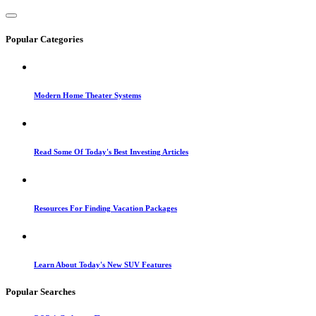
Popular Categories
Modern Home Theater Systems
Read Some Of Today's Best Investing Articles
Resources For Finding Vacation Packages
Learn About Today's New SUV Features
Popular Searches