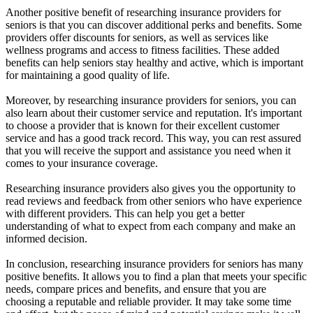
Another positive benefit of researching insurance providers for
seniors is that you can discover additional perks and benefits. Some
providers offer discounts for seniors, as well as services like
wellness programs and access to fitness facilities. These added
benefits can help seniors stay healthy and active, which is important
for maintaining a good quality of life.
Moreover, by researching insurance providers for seniors, you can
also learn about their customer service and reputation. It's important
to choose a provider that is known for their excellent customer
service and has a good track record. This way, you can rest assured
that you will receive the support and assistance you need when it
comes to your insurance coverage.
Researching insurance providers also gives you the opportunity to
read reviews and feedback from other seniors who have experience
with different providers. This can help you get a better
understanding of what to expect from each company and make an
informed decision.
In conclusion, researching insurance providers for seniors has many
positive benefits. It allows you to find a plan that meets your specific
needs, compare prices and benefits, and ensure that you are
choosing a reputable and reliable provider. It may take some time