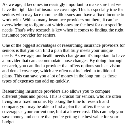
As we age, it becomes increasingly important to make sure that we
have the right kind of insurance coverage. This is especially true for
seniors who may face more health issues and have a fixed income to
work with. With so many insurance providers out there, it can be
overwhelming to figure out which ones are the best for our specific
needs. That's why research is key when it comes to finding the right
insurance provider for seniors.
One of the biggest advantages of researching insurance providers for
seniors is that you can find a plan that truly meets your unique
needs. As we age, our health needs change and it's important to have
a provider that can accommodate those changes. By doing thorough
research, you can find a provider that offers options such as vision
and dental coverage, which are often not included in traditional
plans. This can save you a lot of money in the long run, as these
types of expenses can add up quickly.
Researching insurance providers also allows you to compare
different plans and prices. This is crucial for seniors, who are often
living on a fixed income. By taking the time to research and
compare, you may be able to find a plan that offers the same
coverage as your current one, but at a lower cost. This can help you
save money and ensure that you're getting the best value for your
budget.