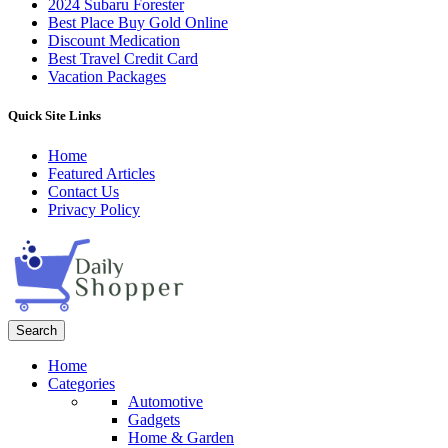
2024 Subaru Forester
Best Place Buy Gold Online
Discount Medication
Best Travel Credit Card
Vacation Packages
Quick Site Links
Home
Featured Articles
Contact Us
Privacy Policy
Search
Home
Categories
Automotive
Gadgets
Home & Garden