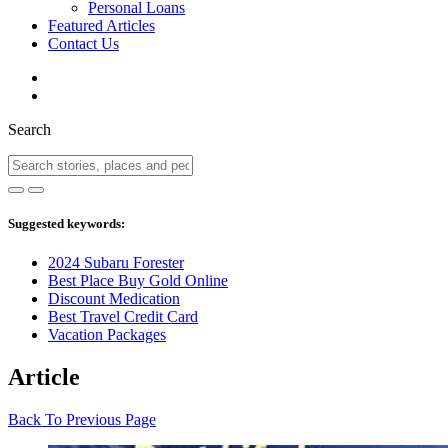
Personal Loans
Featured Articles
Contact Us
Search
Suggested keywords:
2024 Subaru Forester
Best Place Buy Gold Online
Discount Medication
Best Travel Credit Card
Vacation Packages
Article
Back To Previous Page