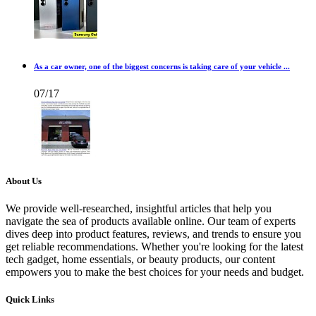
As a car owner, one of the biggest concerns is taking care of your vehicle ...
07/17
About Us
We provide well-researched, insightful articles that help you
navigate the sea of products available online. Our team of experts
dives deep into product features, reviews, and trends to ensure you
get reliable recommendations. Whether you're looking for the latest
tech gadget, home essentials, or beauty products, our content
empowers you to make the best choices for your needs and budget.
Quick Links