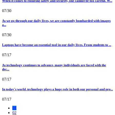
When it comes to ensuring safety and security, one cannot be too careful. W...
07/30
As we go through our daily lives, we are constantly bombarded with images
a...
07/30
Laptops have become an essential tool in our daily lives. From students to ...
07/17
As technology continues to advance, many individuals are faced with the
dec...
07/17
In today's world, technology plays a huge role in both our personal and pro...
07/17
01
02