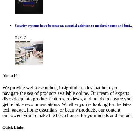
Security systems have become an essential addition to modern homes and busi...
07/17
About Us
We provide well-researched, insightful articles that help you
navigate the sea of products available online. Our team of experts
dives deep into product features, reviews, and trends to ensure you
get reliable recommendations. Whether you're looking for the latest
tech gadget, home essentials, or beauty products, our content
empowers you to make the best choices for your needs and budget.
Quick Links