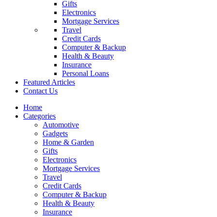
Gifts
Electronics
Mortgage Services
Travel
Credit Cards
Computer & Backup
Health & Beauty
Insurance
Personal Loans
Featured Articles
Contact Us
Home
Categories
Automotive
Gadgets
Home & Garden
Gifts
Electronics
Mortgage Services
Travel
Credit Cards
Computer & Backup
Health & Beauty
Insurance