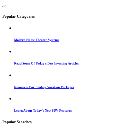
Popular Categories
Modern Home Theater Systems
Read Some Of Today's Best Investing Articles
Resources For Finding Vacation Packages
Learn About Today's New SUV Features
Popular Searches