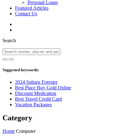
Personal Loans
Featured Articles
Contact Us
Search
Suggested keywords:
2024 Subaru Forester
Best Place Buy Gold Online
Discount Medication
Best Travel Credit Card
Vacation Packages
Category
Home
Computer