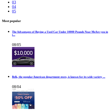
03
04
05
Most popular
The Advantages of Buying a Used Car Under 10000 Pounds Near MeAre you in
t...
08/05
Belk, the popular American department store, is known for its wide variety ...
08/04