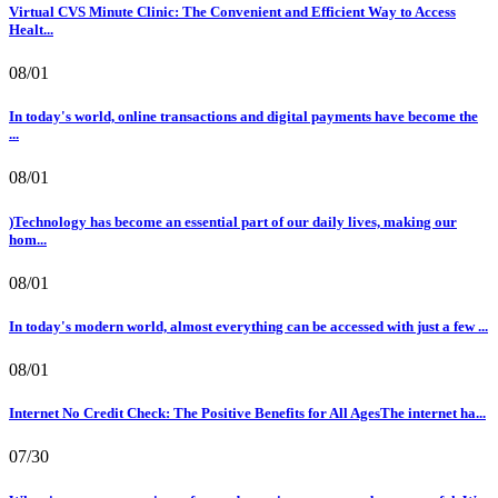
Virtual CVS Minute Clinic: The Convenient and Efficient Way to Access
Healt...
08/01
In today's world, online transactions and digital payments have become the
...
08/01
)Technology has become an essential part of our daily lives, making our
hom...
08/01
In today's modern world, almost everything can be accessed with just a few ...
08/01
Internet No Credit Check: The Positive Benefits for All AgesThe internet ha...
07/30