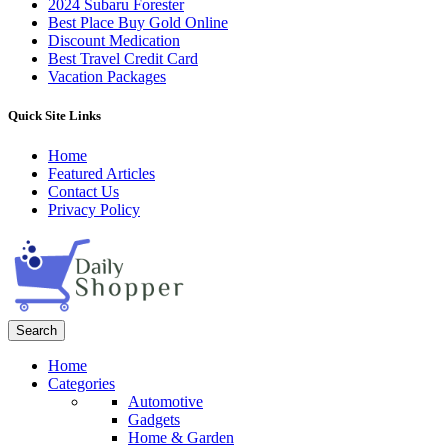
2024 Subaru Forester
Best Place Buy Gold Online
Discount Medication
Best Travel Credit Card
Vacation Packages
Quick Site Links
Home
Featured Articles
Contact Us
Privacy Policy
Search
Home
Categories
Automotive
Gadgets
Home & Garden