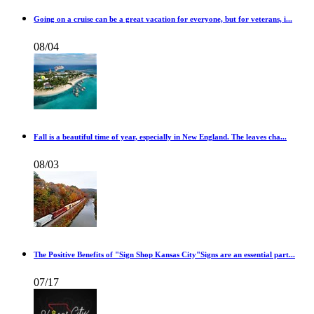
Going on a cruise can be a great vacation for everyone, but for veterans, i...
08/04
Fall is a beautiful time of year, especially in New England. The leaves cha...
08/03
The Positive Benefits of "Sign Shop Kansas City"Signs are an essential part...
07/17