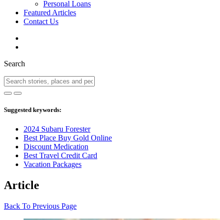
Personal Loans
Featured Articles
Contact Us
Search
Suggested keywords:
2024 Subaru Forester
Best Place Buy Gold Online
Discount Medication
Best Travel Credit Card
Vacation Packages
Article
Back To Previous Page