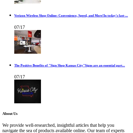
Verizon Wireless Shop Online: Convenience, Speed, and More!In today's fast-...
07/17
The Positive Benefits of "Sign Shop Kansas City"Signs are an essential part...
07/17
About Us
We provide well-researched, insightful articles that help you
navigate the sea of products available online. Our team of experts