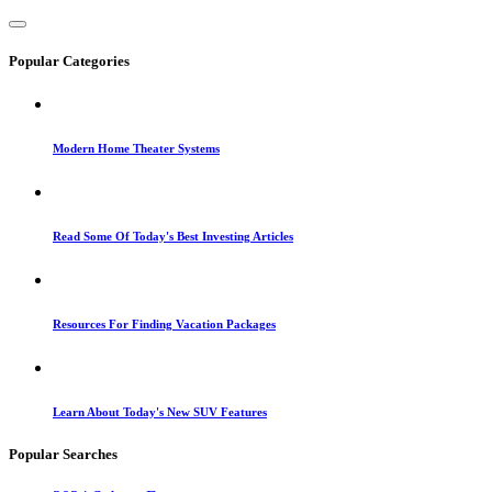
Popular Categories
Modern Home Theater Systems
Read Some Of Today's Best Investing Articles
Resources For Finding Vacation Packages
Learn About Today's New SUV Features
Popular Searches