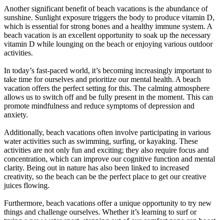
Another significant benefit of beach vacations is the abundance of
sunshine. Sunlight exposure triggers the body to produce vitamin D,
which is essential for strong bones and a healthy immune system. A
beach vacation is an excellent opportunity to soak up the necessary
vitamin D while lounging on the beach or enjoying various outdoor
activities.
In today’s fast-paced world, it’s becoming increasingly important to
take time for ourselves and prioritize our mental health. A beach
vacation offers the perfect setting for this. The calming atmosphere
allows us to switch off and be fully present in the moment. This can
promote mindfulness and reduce symptoms of depression and
anxiety.
Additionally, beach vacations often involve participating in various
water activities such as swimming, surfing, or kayaking. These
activities are not only fun and exciting; they also require focus and
concentration, which can improve our cognitive function and mental
clarity. Being out in nature has also been linked to increased
creativity, so the beach can be the perfect place to get our creative
juices flowing.
Furthermore, beach vacations offer a unique opportunity to try new
things and challenge ourselves. Whether it’s learning to surf or