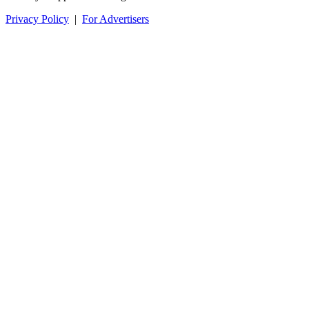
Privacy Policy
|
For Advertisers