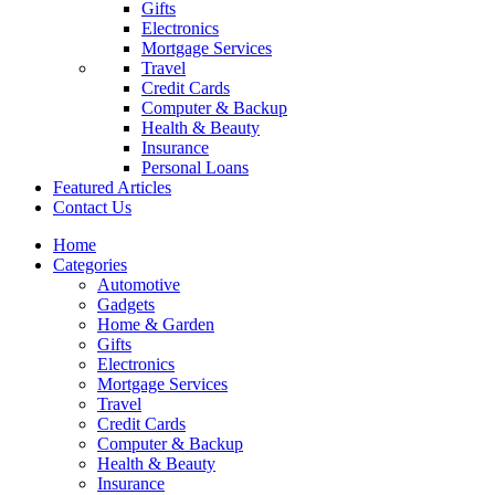
Gifts
Electronics
Mortgage Services
Travel
Credit Cards
Computer & Backup
Health & Beauty
Insurance
Personal Loans
Featured Articles
Contact Us
Home
Categories
Automotive
Gadgets
Home & Garden
Gifts
Electronics
Mortgage Services
Travel
Credit Cards
Computer & Backup
Health & Beauty
Insurance