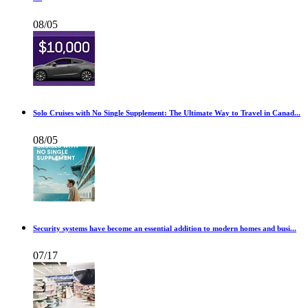
08/05
Solo Cruises with No Single Supplement: The Ultimate Way to Travel in Canad...
08/05
Security systems have become an essential addition to modern homes and busi...
07/17