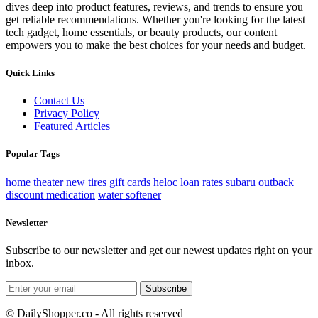
dives deep into product features, reviews, and trends to ensure you
get reliable recommendations. Whether you're looking for the latest
tech gadget, home essentials, or beauty products, our content
empowers you to make the best choices for your needs and budget.
Quick Links
Contact Us
Privacy Policy
Featured Articles
Popular Tags
home theater
new tires
gift cards
heloc loan rates
subaru outback
discount medication
water softener
Newsletter
Subscribe to our newsletter and get our newest updates right on your
inbox.
Subscribe
© DailyShopper.co - All rights reserved