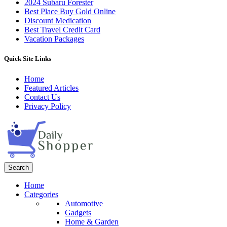
2024 Subaru Forester
Best Place Buy Gold Online
Discount Medication
Best Travel Credit Card
Vacation Packages
Quick Site Links
Home
Featured Articles
Contact Us
Privacy Policy
Search
Home
Categories
Automotive
Gadgets
Home & Garden