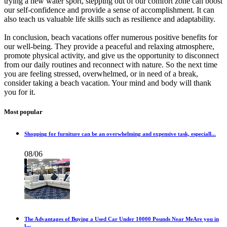
trying a new water sport, stepping out of our comfort zone can boost
our self-confidence and provide a sense of accomplishment. It can
also teach us valuable life skills such as resilience and adaptability.
In conclusion, beach vacations offer numerous positive benefits for
our well-being. They provide a peaceful and relaxing atmosphere,
promote physical activity, and give us the opportunity to disconnect
from our daily routines and reconnect with nature. So the next time
you are feeling stressed, overwhelmed, or in need of a break,
consider taking a beach vacation. Your mind and body will thank
you for it.
Most popular
Shopping for furniture can be an overwhelming and expensive task, especiall...
08/06
The Advantages of Buying a Used Car Under 10000 Pounds Near MeAre you in
t...