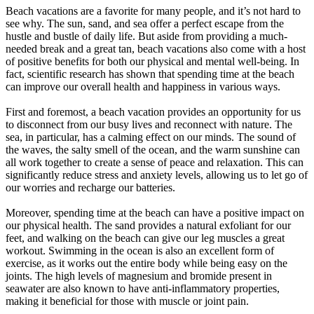
Beach vacations are a favorite for many people, and it’s not hard to
see why. The sun, sand, and sea offer a perfect escape from the
hustle and bustle of daily life. But aside from providing a much-
needed break and a great tan, beach vacations also come with a host
of positive benefits for both our physical and mental well-being. In
fact, scientific research has shown that spending time at the beach
can improve our overall health and happiness in various ways.
First and foremost, a beach vacation provides an opportunity for us
to disconnect from our busy lives and reconnect with nature. The
sea, in particular, has a calming effect on our minds. The sound of
the waves, the salty smell of the ocean, and the warm sunshine can
all work together to create a sense of peace and relaxation. This can
significantly reduce stress and anxiety levels, allowing us to let go of
our worries and recharge our batteries.
Moreover, spending time at the beach can have a positive impact on
our physical health. The sand provides a natural exfoliant for our
feet, and walking on the beach can give our leg muscles a great
workout. Swimming in the ocean is also an excellent form of
exercise, as it works out the entire body while being easy on the
joints. The high levels of magnesium and bromide present in
seawater are also known to have anti-inflammatory properties,
making it beneficial for those with muscle or joint pain.