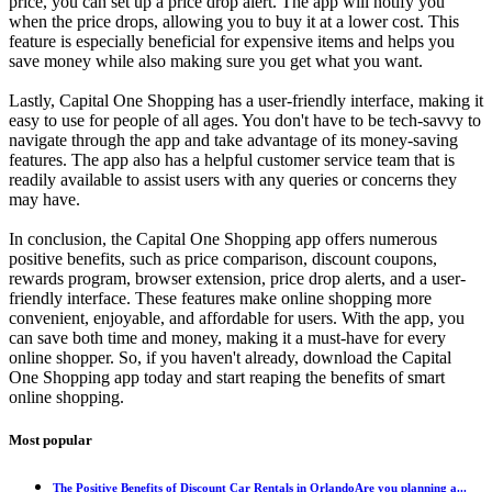
price, you can set up a price drop alert. The app will notify you
when the price drops, allowing you to buy it at a lower cost. This
feature is especially beneficial for expensive items and helps you
save money while also making sure you get what you want.
Lastly, Capital One Shopping has a user-friendly interface, making it
easy to use for people of all ages. You don't have to be tech-savvy to
navigate through the app and take advantage of its money-saving
features. The app also has a helpful customer service team that is
readily available to assist users with any queries or concerns they
may have.
In conclusion, the Capital One Shopping app offers numerous
positive benefits, such as price comparison, discount coupons,
rewards program, browser extension, price drop alerts, and a user-
friendly interface. These features make online shopping more
convenient, enjoyable, and affordable for users. With the app, you
can save both time and money, making it a must-have for every
online shopper. So, if you haven't already, download the Capital
One Shopping app today and start reaping the benefits of smart
online shopping.
Most popular
The Positive Benefits of Discount Car Rentals in OrlandoAre you planning a...