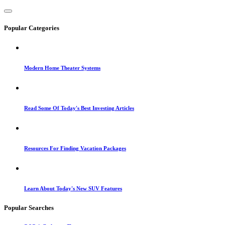
Popular Categories
Modern Home Theater Systems
Read Some Of Today's Best Investing Articles
Resources For Finding Vacation Packages
Learn About Today's New SUV Features
Popular Searches