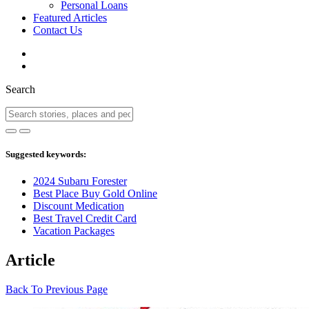
Personal Loans
Featured Articles
Contact Us
Search
Suggested keywords:
2024 Subaru Forester
Best Place Buy Gold Online
Discount Medication
Best Travel Credit Card
Vacation Packages
Article
Back To Previous Page