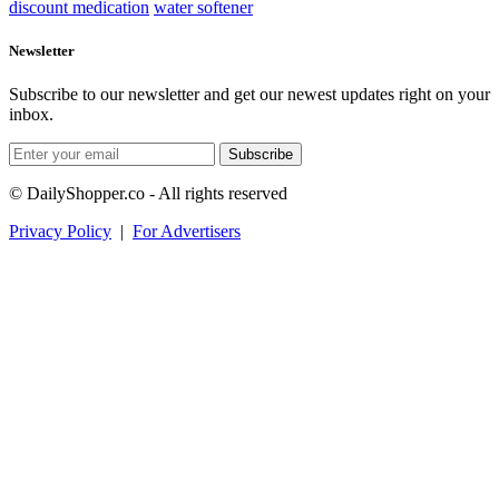
discount medication
water softener
Newsletter
Subscribe to our newsletter and get our newest updates right on your
inbox.
Subscribe
© DailyShopper.co - All rights reserved
Privacy Policy
|
For Advertisers