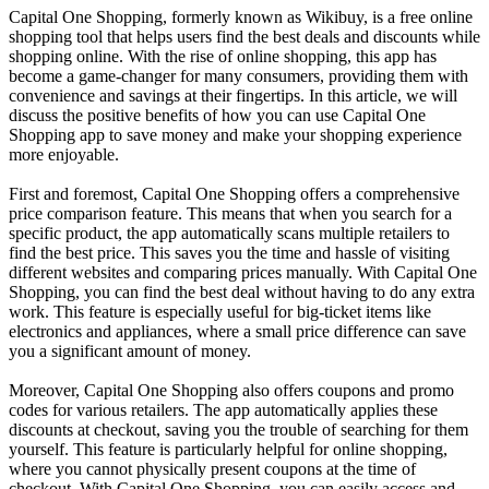
Capital One Shopping, formerly known as Wikibuy, is a free online
shopping tool that helps users find the best deals and discounts while
shopping online. With the rise of online shopping, this app has
become a game-changer for many consumers, providing them with
convenience and savings at their fingertips. In this article, we will
discuss the positive benefits of how you can use Capital One
Shopping app to save money and make your shopping experience
more enjoyable.
First and foremost, Capital One Shopping offers a comprehensive
price comparison feature. This means that when you search for a
specific product, the app automatically scans multiple retailers to
find the best price. This saves you the time and hassle of visiting
different websites and comparing prices manually. With Capital One
Shopping, you can find the best deal without having to do any extra
work. This feature is especially useful for big-ticket items like
electronics and appliances, where a small price difference can save
you a significant amount of money.
Moreover, Capital One Shopping also offers coupons and promo
codes for various retailers. The app automatically applies these
discounts at checkout, saving you the trouble of searching for them
yourself. This feature is particularly helpful for online shopping,
where you cannot physically present coupons at the time of
checkout. With Capital One Shopping, you can easily access and