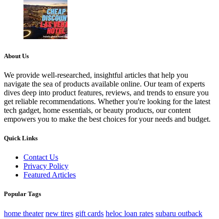
About Us
We provide well-researched, insightful articles that help you
navigate the sea of products available online. Our team of experts
dives deep into product features, reviews, and trends to ensure you
get reliable recommendations. Whether you're looking for the latest
tech gadget, home essentials, or beauty products, our content
empowers you to make the best choices for your needs and budget.
Quick Links
Contact Us
Privacy Policy
Featured Articles
Popular Tags
home theater
new tires
gift cards
heloc loan rates
subaru outback