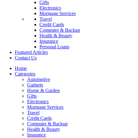
Gifts
Electronics
Mortgage Services
Travel
Credit Cards
Computer & Backup
Health & Beauty
Insurance
Personal Loans
Featured Articles
Contact Us
Home
Categories
Automotive
Gadgets
Home & Garden
Gifts
Electronics
Mortgage Services
Travel
Credit Cards
Computer & Backup
Health & Beauty
Insurance