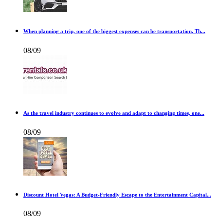
When planning a trip, one of the biggest expenses can be transportation. Th...
08/09
As the travel industry continues to evolve and adapt to changing times, one...
08/09
Discount Hotel Vegas: A Budget-Friendly Escape to the Entertainment Capital...
08/09