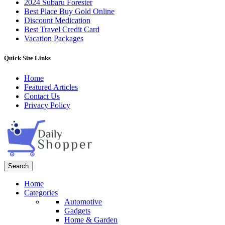
2024 Subaru Forester
Best Place Buy Gold Online
Discount Medication
Best Travel Credit Card
Vacation Packages
Quick Site Links
Home
Featured Articles
Contact Us
Privacy Policy
Search
Home
Categories
Automotive
Gadgets
Home & Garden