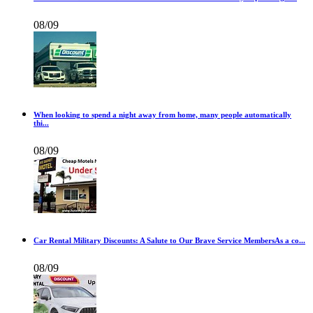
08/09
When looking to spend a night away from home, many people automatically
thi...
08/09
Car Rental Military Discounts: A Salute to Our Brave Service MembersAs a co...
08/09