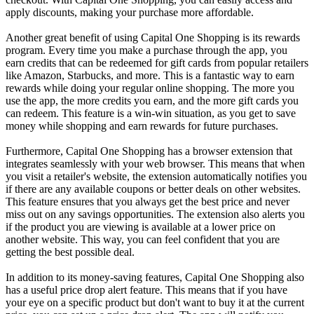
apply discounts, making your purchase more affordable.
Another great benefit of using Capital One Shopping is its rewards
program. Every time you make a purchase through the app, you
earn credits that can be redeemed for gift cards from popular retailers
like Amazon, Starbucks, and more. This is a fantastic way to earn
rewards while doing your regular online shopping. The more you
use the app, the more credits you earn, and the more gift cards you
can redeem. This feature is a win-win situation, as you get to save
money while shopping and earn rewards for future purchases.
Furthermore, Capital One Shopping has a browser extension that
integrates seamlessly with your web browser. This means that when
you visit a retailer's website, the extension automatically notifies you
if there are any available coupons or better deals on other websites.
This feature ensures that you always get the best price and never
miss out on any savings opportunities. The extension also alerts you
if the product you are viewing is available at a lower price on
another website. This way, you can feel confident that you are
getting the best possible deal.
In addition to its money-saving features, Capital One Shopping also
has a useful price drop alert feature. This means that if you have
your eye on a specific product but don't want to buy it at the current