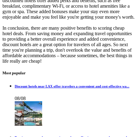
discounted hotels offer added perks and benefits, such as free
breakfast, complimentary Wi-Fi, or access to hotel amenities like a
gym or spa. These added bonuses make your stay even more
enjoyable and make you feel like you're getting your money's worth.
In conclusion, there are many positive benefits to scoring cheap
hotel deals. From saving money and expanding travel opportunities
to providing a better overall experience and added convenience,
discount hotels are a great option for travelers of all ages. So next
time you're planning a trip, don't overlook the value and benefits of
affordable accommodations – because sometimes, the best things in
life really are cheap!
Most popular
Discount hotels near LAX offer travelers a convenient and cost-effective wa...
08/08