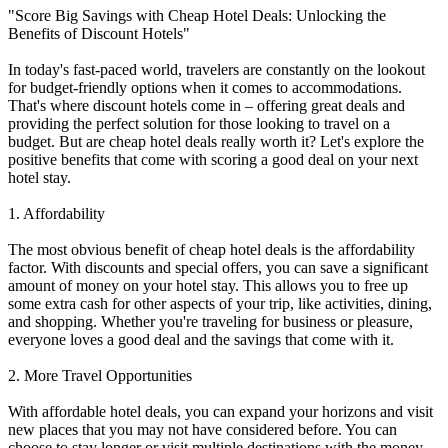
"Score Big Savings with Cheap Hotel Deals: Unlocking the
Benefits of Discount Hotels"
In today's fast-paced world, travelers are constantly on the lookout
for budget-friendly options when it comes to accommodations.
That's where discount hotels come in – offering great deals and
providing the perfect solution for those looking to travel on a
budget. But are cheap hotel deals really worth it? Let's explore the
positive benefits that come with scoring a good deal on your next
hotel stay.
1. Affordability
The most obvious benefit of cheap hotel deals is the affordability
factor. With discounts and special offers, you can save a significant
amount of money on your hotel stay. This allows you to free up
some extra cash for other aspects of your trip, like activities, dining,
and shopping. Whether you're traveling for business or pleasure,
everyone loves a good deal and the savings that come with it.
2. More Travel Opportunities
With affordable hotel deals, you can expand your horizons and visit
new places that you may not have considered before. You can
choose to stay longer or visit multiple destinations with the money