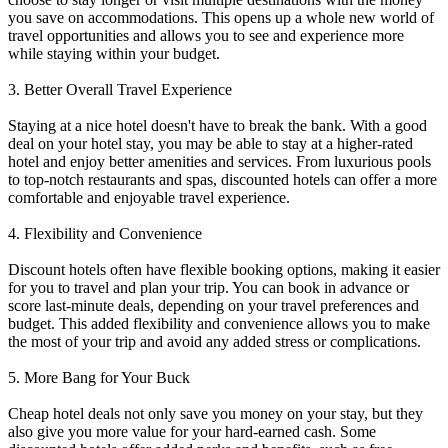
you save on accommodations. This opens up a whole new world of
travel opportunities and allows you to see and experience more
while staying within your budget.
3. Better Overall Travel Experience
Staying at a nice hotel doesn't have to break the bank. With a good
deal on your hotel stay, you may be able to stay at a higher-rated
hotel and enjoy better amenities and services. From luxurious pools
to top-notch restaurants and spas, discounted hotels can offer a more
comfortable and enjoyable travel experience.
4. Flexibility and Convenience
Discount hotels often have flexible booking options, making it easier
for you to travel and plan your trip. You can book in advance or
score last-minute deals, depending on your travel preferences and
budget. This added flexibility and convenience allows you to make
the most of your trip and avoid any added stress or complications.
5. More Bang for Your Buck
Cheap hotel deals not only save you money on your stay, but they
also give you more value for your hard-earned cash. Some