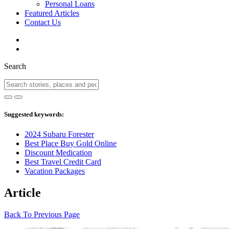
Personal Loans
Featured Articles
Contact Us
Search
Suggested keywords:
2024 Subaru Forester
Best Place Buy Gold Online
Discount Medication
Best Travel Credit Card
Vacation Packages
Article
Back To Previous Page