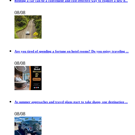
Renting a car can be a convenient and cost-effective way to explore a new d...
08/08
Are you tired of spending a fortune on hotel rooms? Do you enjoy traveling ...
08/08
As summer approaches and travel plans start to take shape, one destination ...
08/08