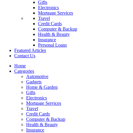
Gifts
Electronics
Mortgage Services
Travel
Credit Cards
Computer & Backup
Health & Beauty
Insurance
Personal Loans
Featured Articles
Contact Us
Home
Categories
Automotive
Gadgets
Home & Garden
Gifts
Electronics
Mortgage Services
Travel
Credit Cards
Computer & Backup
Health & Beauty
Insurance