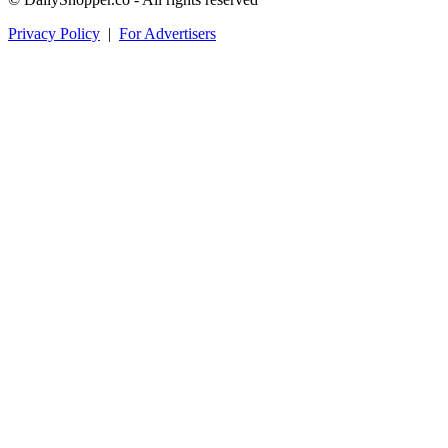
Privacy Policy
|
For Advertisers