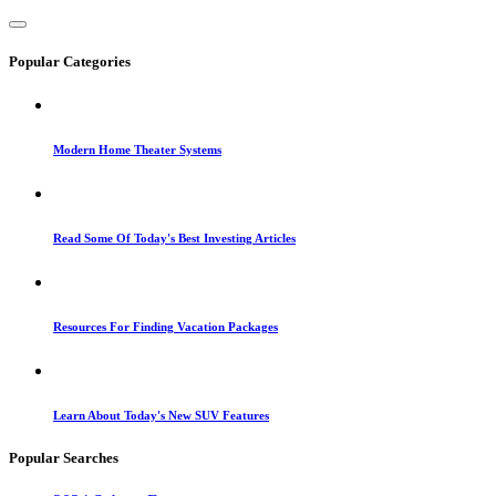
Popular Categories
Modern Home Theater Systems
Read Some Of Today's Best Investing Articles
Resources For Finding Vacation Packages
Learn About Today's New SUV Features
Popular Searches