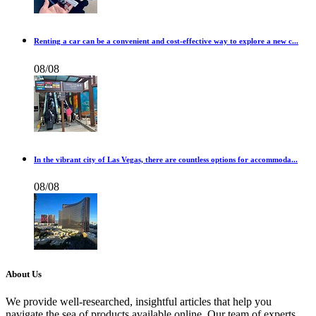
Renting a car can be a convenient and cost-effective way to explore a new c...
08/08
In the vibrant city of Las Vegas, there are countless options for accommoda...
08/08
About Us
We provide well-researched, insightful articles that help you
navigate the sea of products available online. Our team of experts