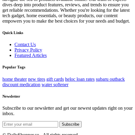
dives deep into product features, reviews, and trends to ensure you
get reliable recommendations. Whether you're looking for the latest
tech gadget, home essentials, or beauty products, our content
empowers you to make the best choices for your needs and budget.
Quick Links
Contact Us
Privacy Policy
Featured Articles
Popular Tags
home theater
new tires
gift cards
heloc loan rates
subaru outback
discount medication
water softener
Newsletter
Subscribe to our newsletter and get our newest updates right on your
inbox.
Subscribe
© DailyShopper.co - All rights reserved