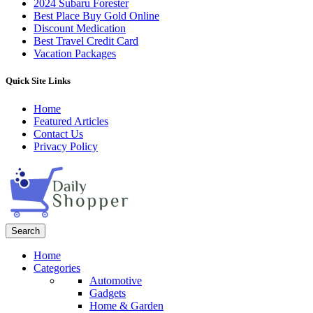
2024 Subaru Forester
Best Place Buy Gold Online
Discount Medication
Best Travel Credit Card
Vacation Packages
Quick Site Links
Home
Featured Articles
Contact Us
Privacy Policy
Search
Home
Categories
Automotive
Gadgets
Home & Garden