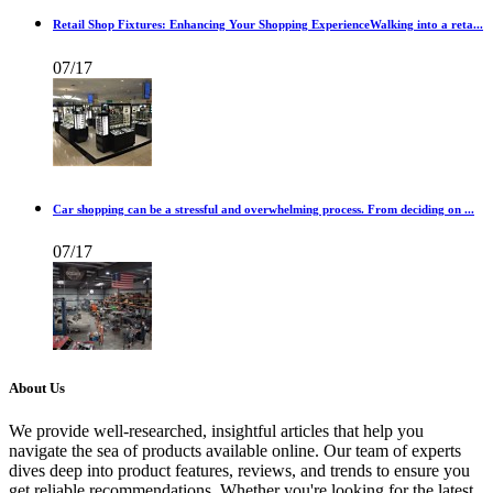
Retail Shop Fixtures: Enhancing Your Shopping ExperienceWalking into a reta...
07/17
Car shopping can be a stressful and overwhelming process. From deciding on ...
07/17
About Us
We provide well-researched, insightful articles that help you
navigate the sea of products available online. Our team of experts
dives deep into product features, reviews, and trends to ensure you
get reliable recommendations. Whether you're looking for the latest