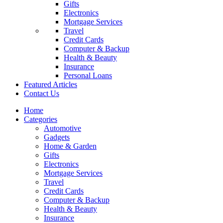
Gifts
Electronics
Mortgage Services
Travel
Credit Cards
Computer & Backup
Health & Beauty
Insurance
Personal Loans
Featured Articles
Contact Us
Home
Categories
Automotive
Gadgets
Home & Garden
Gifts
Electronics
Mortgage Services
Travel
Credit Cards
Computer & Backup
Health & Beauty
Insurance