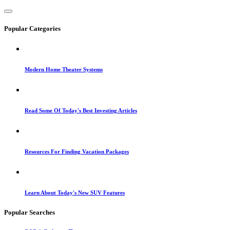
Popular Categories
Modern Home Theater Systems
Read Some Of Today's Best Investing Articles
Resources For Finding Vacation Packages
Learn About Today's New SUV Features
Popular Searches