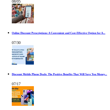
08/05
Online Discount Prescriptions: A Convenient and Cost-Effective Option for A...
07/30
Discount Mobile Phone Deals: The Positive Benefits That Will Save You Money...
07/17