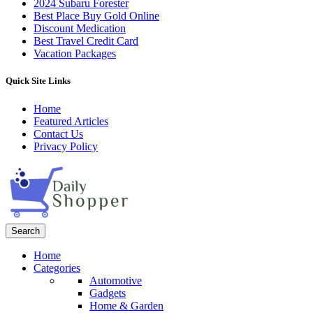
2024 Subaru Forester
Best Place Buy Gold Online
Discount Medication
Best Travel Credit Card
Vacation Packages
Quick Site Links
Home
Featured Articles
Contact Us
Privacy Policy
Search
Home
Categories
Automotive
Gadgets
Home & Garden