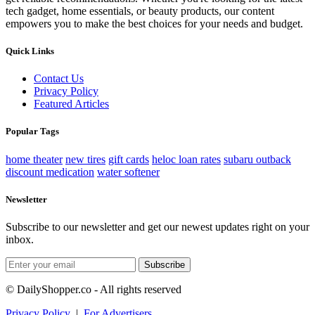
tech gadget, home essentials, or beauty products, our content
empowers you to make the best choices for your needs and budget.
Quick Links
Contact Us
Privacy Policy
Featured Articles
Popular Tags
home theater
new tires
gift cards
heloc loan rates
subaru outback
discount medication
water softener
Newsletter
Subscribe to our newsletter and get our newest updates right on your
inbox.
Subscribe
© DailyShopper.co - All rights reserved
Privacy Policy
|
For Advertisers