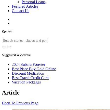
Personal Loans
Featured Articles
Contact Us
Search
Suggested keywords:
2024 Subaru Forester
Best Place Buy Gold Online
Discount Medication
Best Travel Credit Card
Vacation Packages
Article
Back To Previous Page