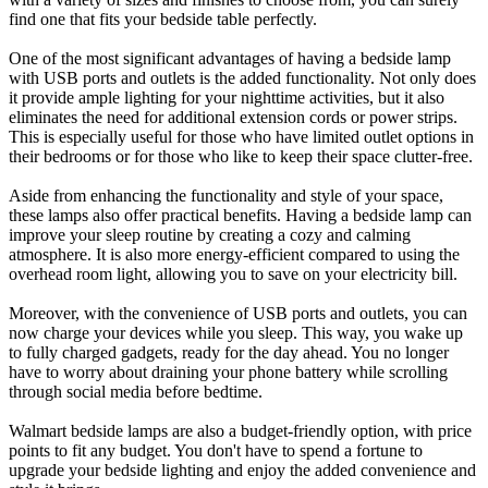
find one that fits your bedside table perfectly.
One of the most significant advantages of having a bedside lamp
with USB ports and outlets is the added functionality. Not only does
it provide ample lighting for your nighttime activities, but it also
eliminates the need for additional extension cords or power strips.
This is especially useful for those who have limited outlet options in
their bedrooms or for those who like to keep their space clutter-free.
Aside from enhancing the functionality and style of your space,
these lamps also offer practical benefits. Having a bedside lamp can
improve your sleep routine by creating a cozy and calming
atmosphere. It is also more energy-efficient compared to using the
overhead room light, allowing you to save on your electricity bill.
Moreover, with the convenience of USB ports and outlets, you can
now charge your devices while you sleep. This way, you wake up
to fully charged gadgets, ready for the day ahead. You no longer
have to worry about draining your phone battery while scrolling
through social media before bedtime.
Walmart bedside lamps are also a budget-friendly option, with price
points to fit any budget. You don't have to spend a fortune to
upgrade your bedside lighting and enjoy the added convenience and