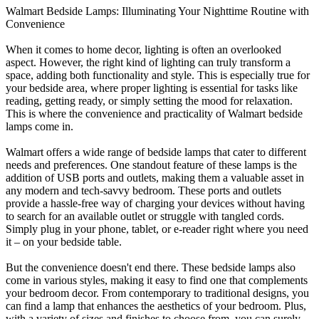
Walmart Bedside Lamps: Illuminating Your Nighttime Routine with
Convenience
When it comes to home decor, lighting is often an overlooked
aspect. However, the right kind of lighting can truly transform a
space, adding both functionality and style. This is especially true for
your bedside area, where proper lighting is essential for tasks like
reading, getting ready, or simply setting the mood for relaxation.
This is where the convenience and practicality of Walmart bedside
lamps come in.
Walmart offers a wide range of bedside lamps that cater to different
needs and preferences. One standout feature of these lamps is the
addition of USB ports and outlets, making them a valuable asset in
any modern and tech-savvy bedroom. These ports and outlets
provide a hassle-free way of charging your devices without having
to search for an available outlet or struggle with tangled cords.
Simply plug in your phone, tablet, or e-reader right where you need
it – on your bedside table.
But the convenience doesn't end there. These bedside lamps also
come in various styles, making it easy to find one that complements
your bedroom decor. From contemporary to traditional designs, you
can find a lamp that enhances the aesthetics of your bedroom. Plus,
with a variety of sizes and finishes to choose from, you can surely