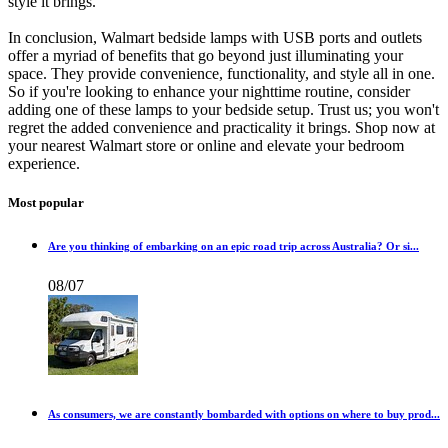
style it brings.
In conclusion, Walmart bedside lamps with USB ports and outlets
offer a myriad of benefits that go beyond just illuminating your
space. They provide convenience, functionality, and style all in one.
So if you're looking to enhance your nighttime routine, consider
adding one of these lamps to your bedside setup. Trust us; you won't
regret the added convenience and practicality it brings. Shop now at
your nearest Walmart store or online and elevate your bedroom
experience.
Most popular
Are you thinking of embarking on an epic road trip across Australia? Or si...
08/07
As consumers, we are constantly bombarded with options on where to buy prod...